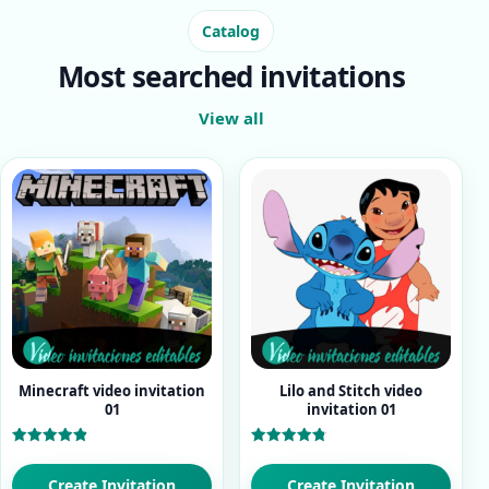
Catalog
Most searched invitations
View all
Minecraft video invitation
Lilo and Stitch video
01
invitation 01
Rated
Rated
4.93
4.80
out of 5
out of 5
Create Invitation
Create Invitation