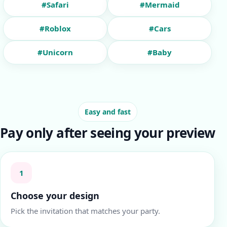
#Safari
#Mermaid
#Roblox
#Cars
#Unicorn
#Baby
Easy and fast
Pay only after seeing your preview
1
Choose your design
Pick the invitation that matches your party.