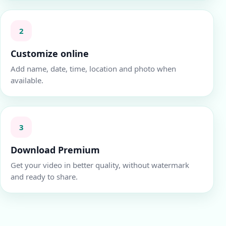
2
Customize online
Add name, date, time, location and photo when
available.
3
Download Premium
Get your video in better quality, without watermark
and ready to share.