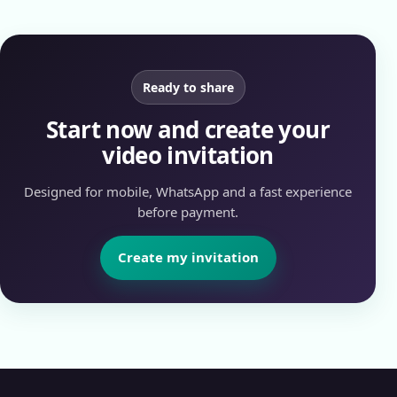
Ready to share
Start now and create your
video invitation
Designed for mobile, WhatsApp and a fast experience
before payment.
Create my invitation