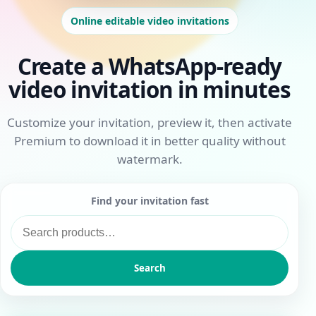
Online editable video invitations
Create a WhatsApp-ready
video invitation in minutes
Customize your invitation, preview it, then activate
Premium to download it in better quality without
watermark.
Find your invitation fast
Search
for:
Search