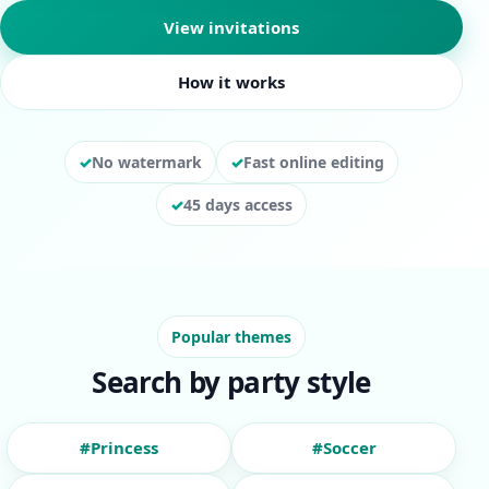
View invitations
How it works
No watermark
Fast online editing
45 days access
Popular themes
Search by party style
#Princess
#Soccer