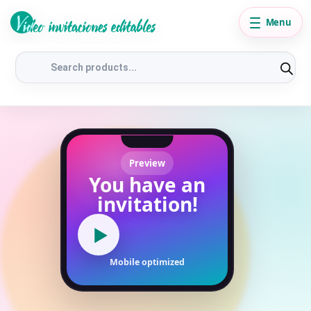
Menu
Products
search
Preview
You have an
invitation!
▶
Mobile optimized