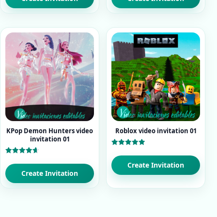
KPop Demon Hunters video
Roblox video invitation 01
invitation 01
Rated
5.00
Rated
out of 5
Create Invitation
4.71
out of 5
Create Invitation