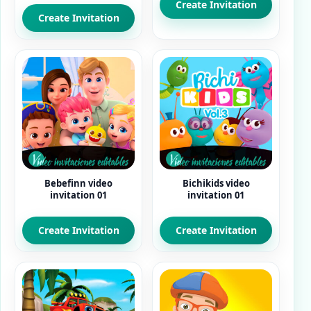
Create Invitation
5.00
out of 5
Create Invitation
Bebefinn video
Bichikids video
invitation 01
invitation 01
Create Invitation
Create Invitation