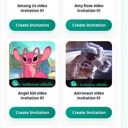
Among Us video
Amy Rose video
invitation 01
invitation 01
Create Invitation
Create Invitation
Angel 624 video
Astronaut video
invitation 01
invitation 01
Create Invitation
Create Invitation