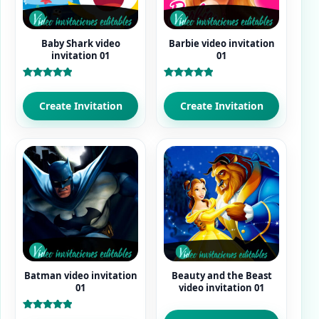
Baby Shark video
Barbie video invitation
invitation 01
01
Rated
Rated
5.00
5.00
out of 5
out of 5
Create Invitation
Create Invitation
Batman video invitation
Beauty and the Beast
01
video invitation 01
Rated