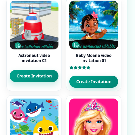
Astronaut video
Baby Moana video
invitation 02
invitation 01
Rated
Create Invitation
5.00
out of 5
Create Invitation