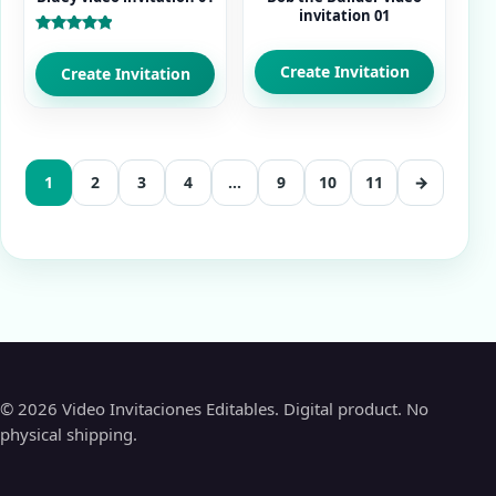
invitation 01
Rated
5.00
Create Invitation
out of 5
Create Invitation
1
2
3
4
…
9
10
11
→
© 2026 Video Invitaciones Editables. Digital product. No
physical shipping.