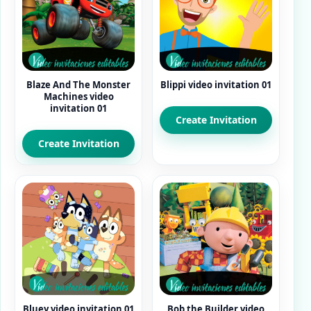
Blaze And The Monster
Blippi video invitation 01
Machines video
invitation 01
Create Invitation
Create Invitation
Bluey video invitation 01
Bob the Builder video