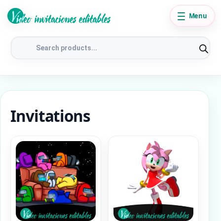
Menu
Products
search
Invitations