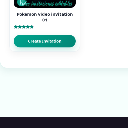
Pokemon video invitation
01
Rated
4.50
out of 5
Create Invitation