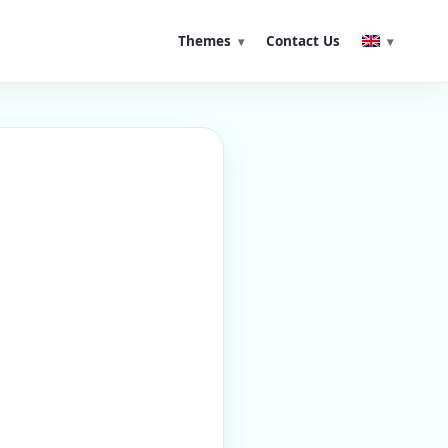
Themes
Contact Us