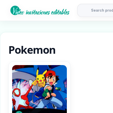
Products
search
Pokemon