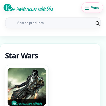
Menu
Products
search
Star Wars