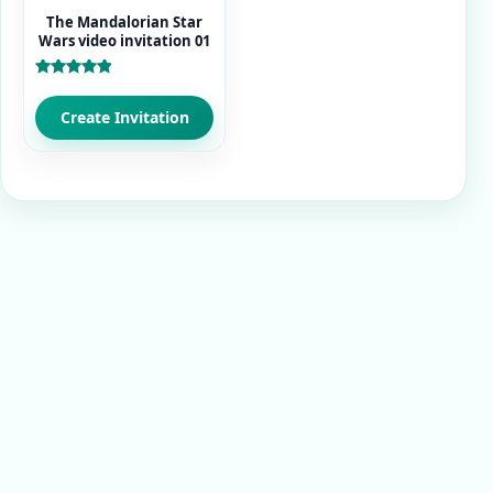
The Mandalorian Star
Wars video invitation 01
Rated
5.00
out of 5
Create Invitation