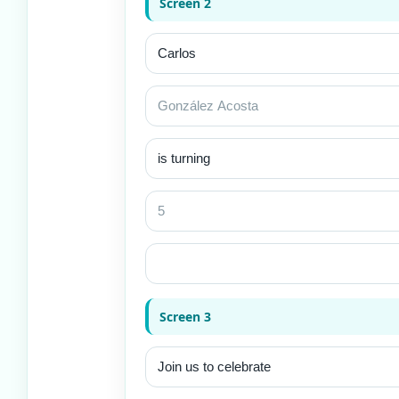
Screen 2
Screen 3