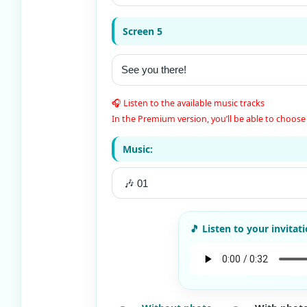
Screen 5
🎧 Listen to the available music tracks
In the Premium version, you’ll be able to choose 
Music: