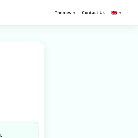
Themes
Contact Us
o
g.