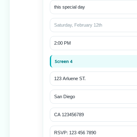
Screen 4