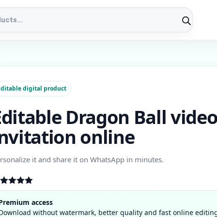
ditable digital product
Editable Dragon Ball vide
invitation online
rsonalize it and share it on WhatsApp in minutes.
ated
5.00
t of 5
Premium access
ased on
Download without watermark, better quality and fast online editin
stomer