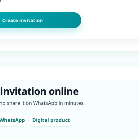
o
invitation online
and share it on WhatsApp in minutes.
 WhatsApp
Digital product