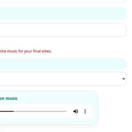
the music for your final video.