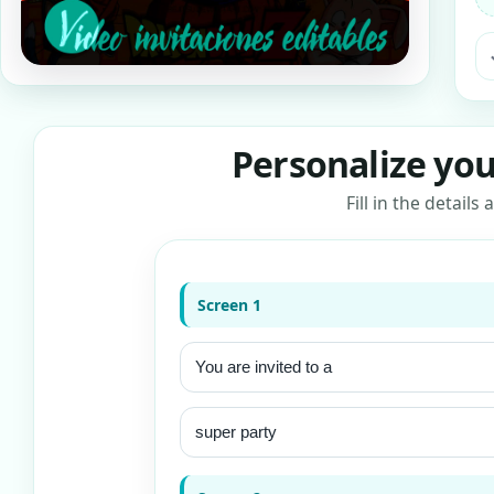
ra
Personalize you
Fill in the detail
Screen 1