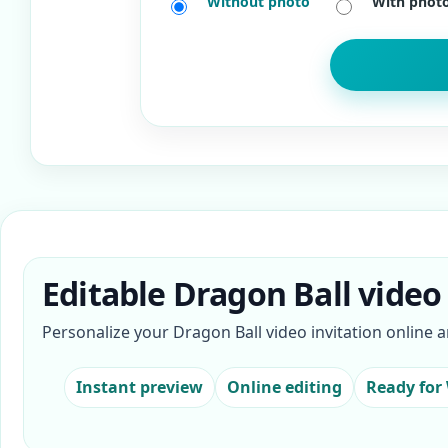
Without photo
With phot
Editable Dragon Ball video 
Personalize your Dragon Ball video invitation online 
Instant preview
Online editing
Ready for