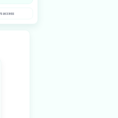
ys access