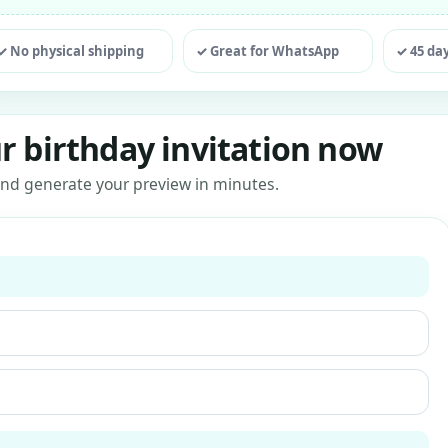
ting
✓ No physical shipping
✓ Great for WhatsApp
✓ 45 da
r birthday invitation now
s and generate your preview in minutes.