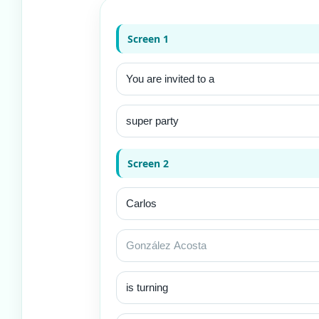
Screen 1
Screen 2