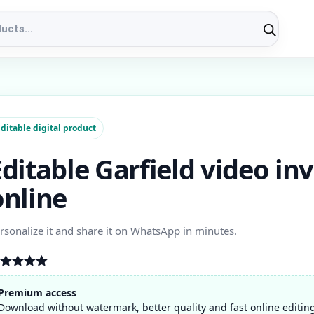
ditable digital product
Editable Garfield video inv
online
rsonalize it and share it on WhatsApp in minutes.
ated
5.00
t of 5
Premium access
ased on
Download without watermark, better quality and fast online editin
stomer