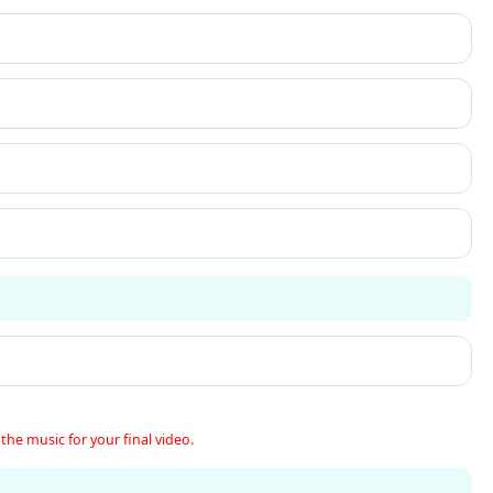
the music for your final video.