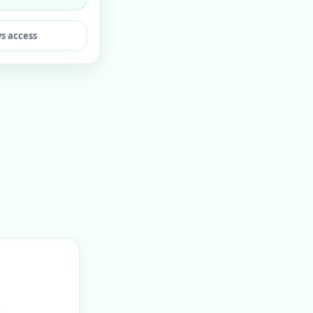
ys access