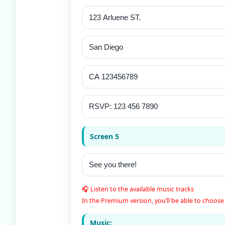
Screen 5
🎧 Listen to the available music tracks
In the Premium version, you’ll be able to choose 
Music: