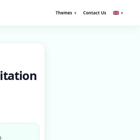
Themes
Contact Us
itation
g.