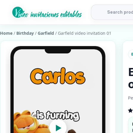
Products
search
Home
/
Birthday
/
Garfield
/ Garfield video invitation 01
E
Pe
R
1
ou
▶
b
cu