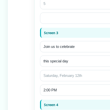
Screen 3
Screen 4