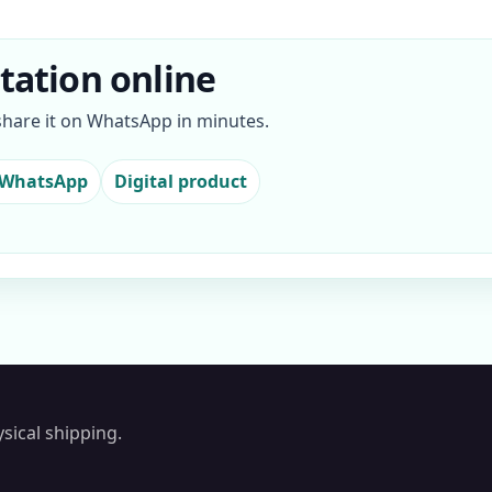
itation online
 share it on WhatsApp in minutes.
 WhatsApp
Digital product
sical shipping.