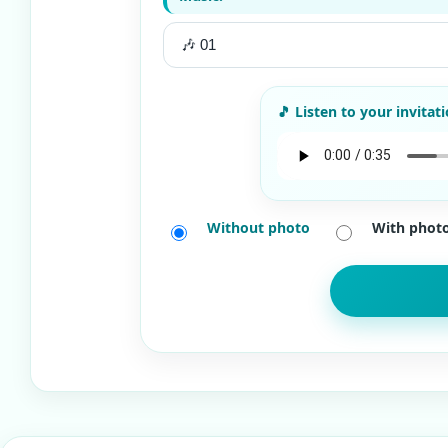
Without photo
With phot