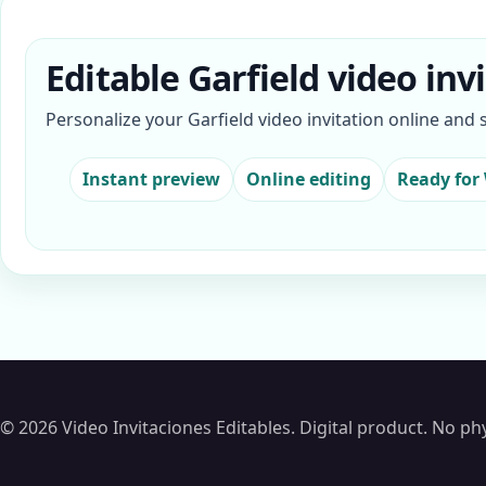
Editable Garfield video inv
Personalize your Garfield video invitation online and
Instant preview
Online editing
Ready for
© 2026 Video Invitaciones Editables. Digital product. No phy