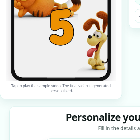
ra
Tap to play the sample video. The final video is generated
personalized.
Personalize you
Fill in the detail