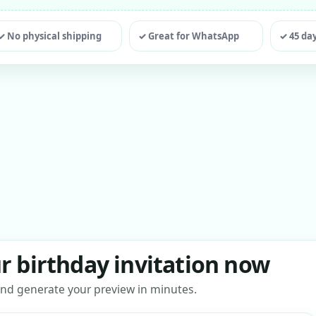
ting
✓ No physical shipping
✓ Great for WhatsApp
✓ 45 da
r birthday invitation now
s and generate your preview in minutes.