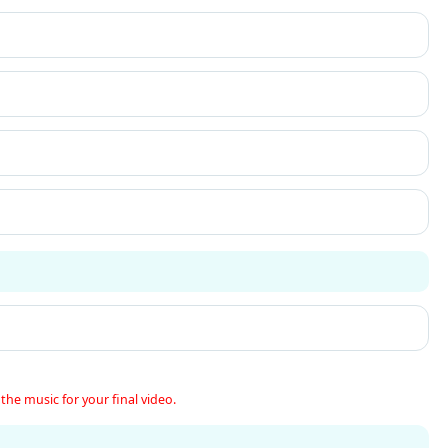
the music for your final video.