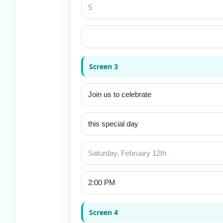
Screen 3
Screen 4