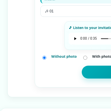
Without photo
With phot