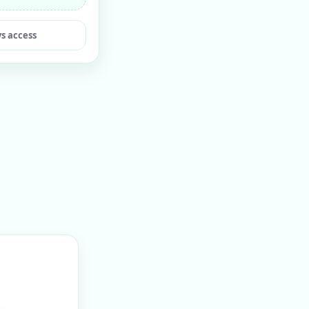
ys access