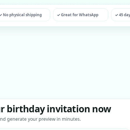
ting
✓ No physical shipping
✓ Great for WhatsApp
✓ 45 da
r birthday invitation now
s and generate your preview in minutes.