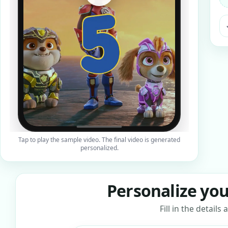
ra
Tap to play the sample video. The final video is generated
personalized.
Personalize you
Fill in the detail