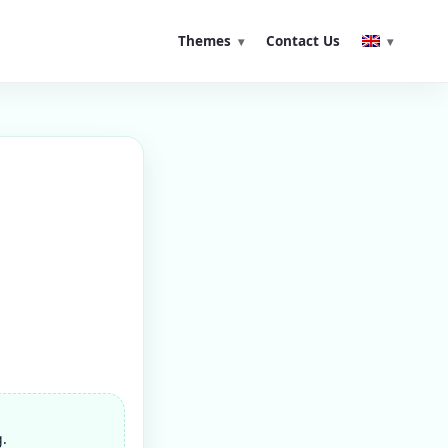
Themes
Contact Us
g.