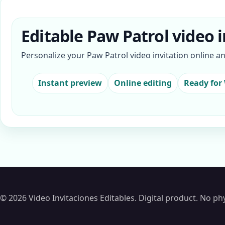
Editable Paw Patrol video i
Personalize your Paw Patrol video invitation online a
Instant preview
Online editing
Ready for
© 2026 Video Invitaciones Editables. Digital product. No phy