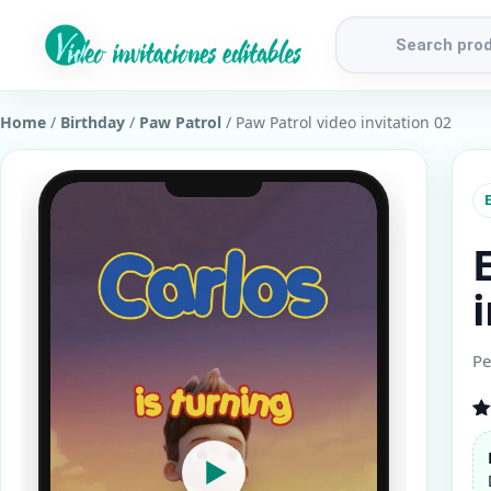
Products
search
Home
/
Birthday
/
Paw Patrol
/ Paw Patrol video invitation 02
E
Pe
R
1
ou
▶
b
cu