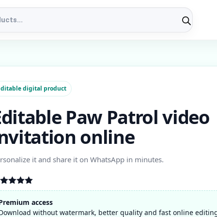
ditable digital product
Editable Paw Patrol video
invitation online
rsonalize it and share it on WhatsApp in minutes.
ated
5.00
t of 5
Premium access
ased on
Download without watermark, better quality and fast online editin
stomer