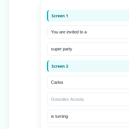
Screen 1
Screen 2