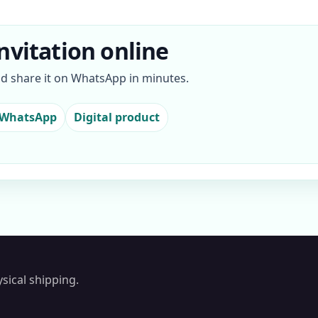
nvitation online
nd share it on WhatsApp in minutes.
 WhatsApp
Digital product
sical shipping.