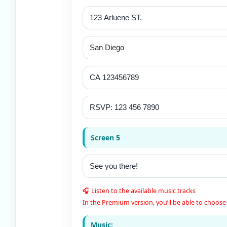
Screen 5
🎧 Listen to the available music tracks
In the Premium version, you’ll be able to choose 
Music: