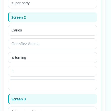
Screen 2
Screen 3