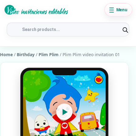
Menu
Products
search
Home
/
Birthday
/
Plim Plim
/ Plim Plim video invitation 01
▶