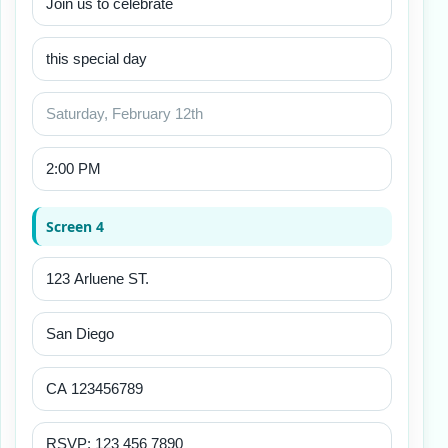
Screen 4