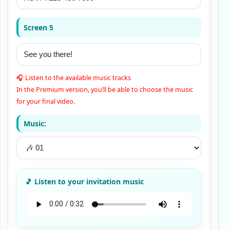
Screen 5
🎧 Listen to the available music tracks
In the Premium version, you’ll be able to choose the music
for your final video.
Music: