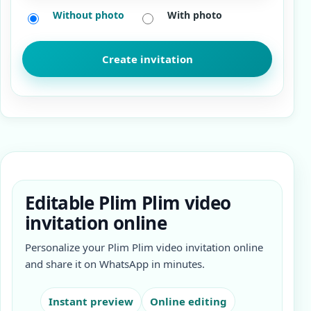
Without photo
With photo
Editable Plim Plim video
invitation online
Personalize your Plim Plim video invitation online
and share it on WhatsApp in minutes.
Instant preview
Online editing