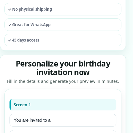
✓ No physical shipping
✓ Great for WhatsApp
✓ 45 days access
Personalize your birthday
invitation now
Fill in the details and generate your preview in minutes.
Screen 1