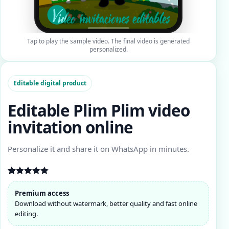
Tap to play the sample video. The final video is generated
personalized.
Editable digital product
Editable Plim Plim video
invitation online
Personalize it and share it on WhatsApp in minutes.
Rated
11
4.91
out of 5
Premium access
based on
Download without watermark, better quality and fast online
customer
ratings
editing.