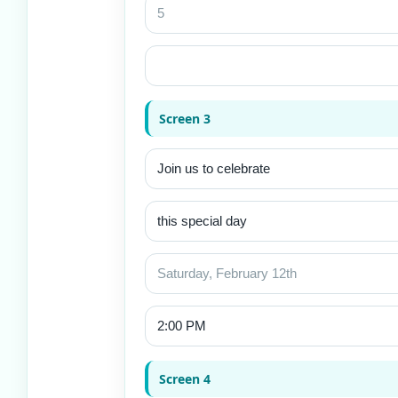
Screen 3
Screen 4