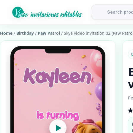
Products
search
Home
/
Birthday
/
Paw Patrol
/ Skye video invitation 02 (Paw Patrol
E
Pe
R
1
ou
▶
b
cu