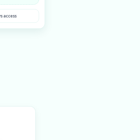
ys access