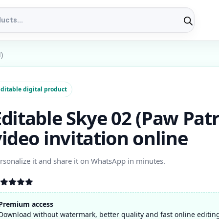
)
ditable digital product
Editable Skye 02 (Paw Patr
video invitation online
rsonalize it and share it on WhatsApp in minutes.
ated
5.00
t of 5
Premium access
ased on
Download without watermark, better quality and fast online editin
stomer