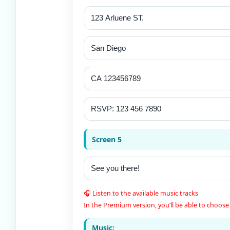
Screen 5
🎧 Listen to the available music tracks
In the Premium version, you’ll be able to choose 
Music: