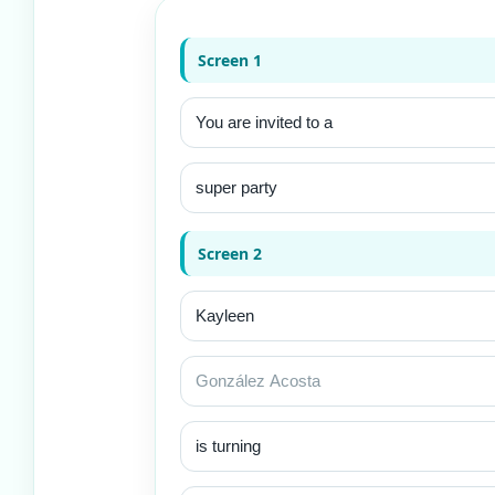
Screen 1
Screen 2