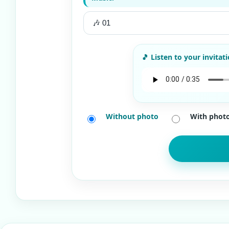
Without photo
With phot