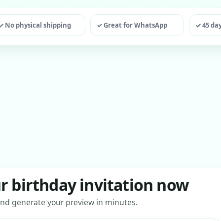
ting
✓ No physical shipping
✓ Great for WhatsApp
✓ 45 da
r birthday invitation now
s and generate your preview in minutes.