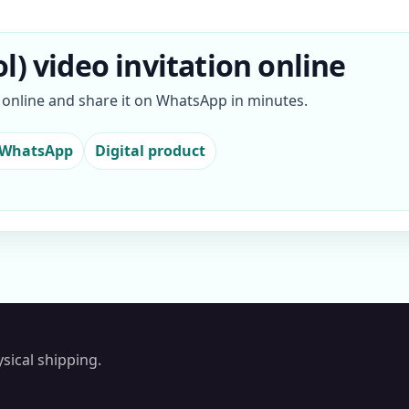
l) video invitation online
n online and share it on WhatsApp in minutes.
 WhatsApp
Digital product
sical shipping.