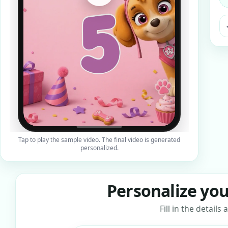
ra
Tap to play the sample video. The final video is generated
personalized.
Personalize you
Fill in the detail