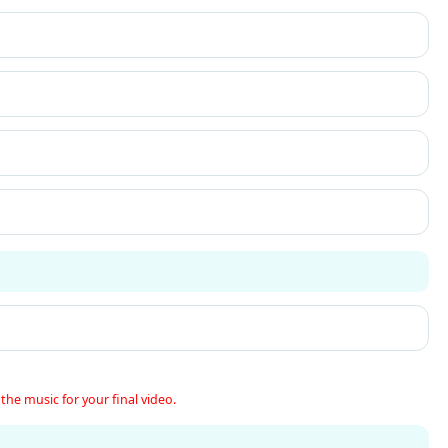
the music for your final video.