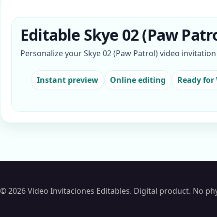
Editable Skye 02 (Paw Patro
Personalize your Skye 02 (Paw Patrol) video invitatio
Instant preview
Online editing
Ready for
© 2026 Video Invitaciones Editables. Digital product. No phy