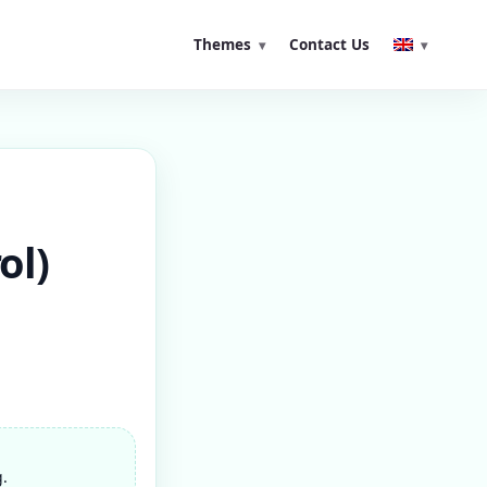
Themes
Contact Us
ol)
g.